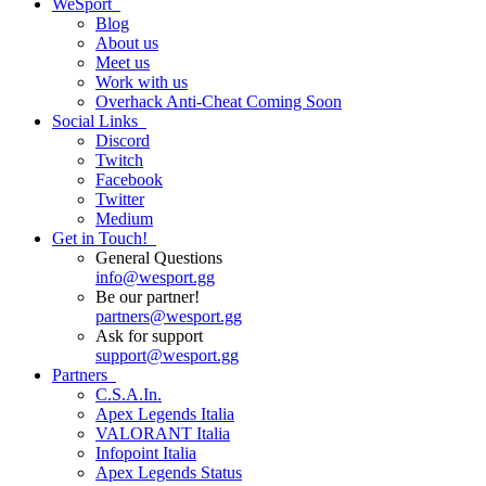
WeSport
Blog
About us
Meet us
Work with us
Overhack Anti-Cheat
Coming Soon
Social Links
Discord
Twitch
Facebook
Twitter
Medium
Get in Touch!
General Questions
info
@
wesport.gg
Be our partner!
partners
@
wesport.gg
Ask for support
support
@
wesport.gg
Partners
C.S.A.In.
Apex Legends Italia
VALORANT Italia
Infopoint Italia
Apex Legends Status