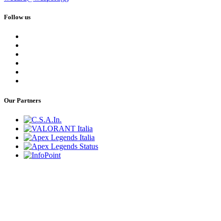
Follow us
Our Partners