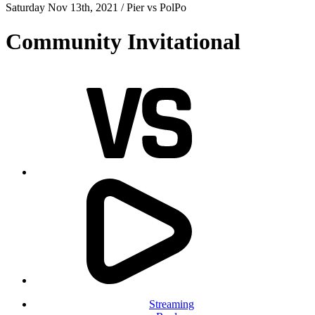
Saturday Nov 13th, 2021 /
Pier
vs
PolPo
Community Invitational
Streaming