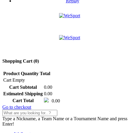
Replay
Shopping Cart (
0
)
Product
Quantity
Total
Cart Empty
Cart Subtotal
0.00
Estimated Shipping
0.00
Cart Total
0.00
Go to checkout
Type a Nickname, a Team Name or a Tournament Name and press
Enter!