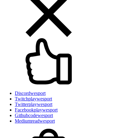
Discord
wesport
Twitch
playwesport
Twitter
playwesport
Facebook
playwesport
Github
codewesport
Medium
readwesport