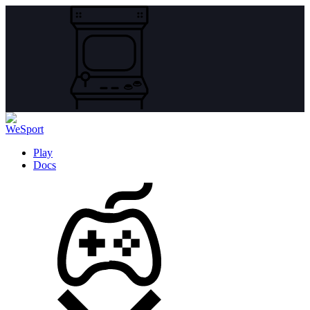
Play
Docs