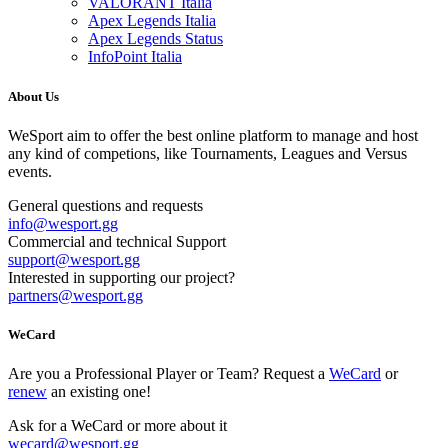
VALORANT Italia
Apex Legends Italia
Apex Legends Status
InfoPoint Italia
About Us
WeSport aim to offer the best online platform to manage and host
any kind of competions, like Tournaments, Leagues and Versus
events.
General questions and requests
info
@
wesport.gg
Commercial and technical Support
support
@
wesport.gg
Interested in supporting our project?
partners
@
wesport.gg
WeCard
Are you a Professional Player or Team? Request a
WeCard
or
renew
an existing one!
Ask for a WeCard or more about it
wecard
@
wesport.gg