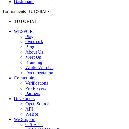
Dashboard
Tournaments
TUTORIAL
WESPORT
Play
Overhack
Blog
About Us
Meet Us
Branding
Works With Us
Documentation
Community
Verifications
Pro Players
Partners
Developers
Open Source
API
WeBot
We Support
C.S.A.In.