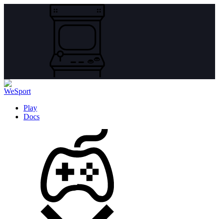
Play
Docs