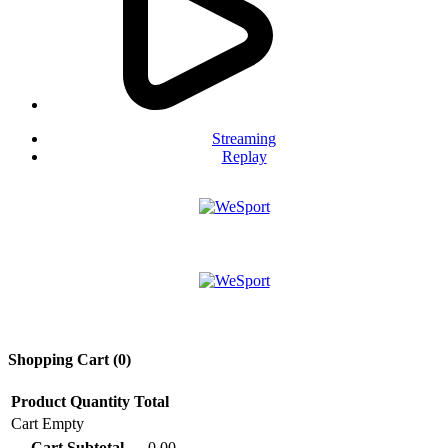
Streaming
Replay
Shopping Cart (
0
)
Product
Quantity
Total
Cart Empty
Cart Subtotal
0.00