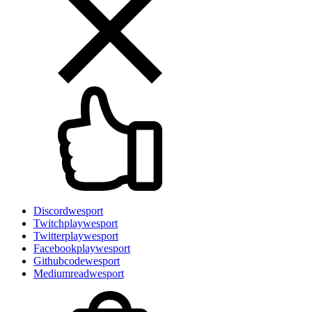
Discord
wesport
Twitch
playwesport
Twitter
playwesport
Facebook
playwesport
Github
codewesport
Medium
readwesport