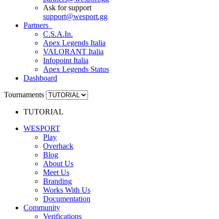
Ask for support
support
@
wesport.gg
Partners
C.S.A.In.
Apex Legends Italia
VALORANT Italia
Infopoint Italia
Apex Legends Status
Dashboard
Tournaments
TUTORIAL
WESPORT
Play
Overhack
Blog
About Us
Meet Us
Branding
Works With Us
Documentation
Community
Verifications