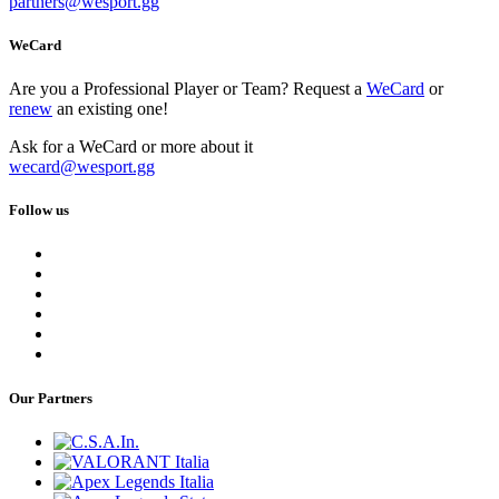
partners
@
wesport.gg
WeCard
Are you a Professional Player or Team? Request a
WeCard
or
renew
an existing one!
Ask for a WeCard or more about it
wecard
@
wesport.gg
Follow us
Our Partners