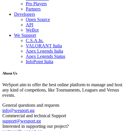
Pro Players
Partners
Developers
Open Source
API
WeBot
We Support
C.S.A.In.
VALORANT Italia
Apex Legends Italia
Apex Legends Status
InfoPoint Italia
About Us
WeSport aim to offer the best online platform to manage and host
any kind of competions, like Tournaments, Leagues and Versus
events.
General questions and requests
info
@
wesport.gg
Commercial and technical Support
support
@
wesport.gg
Interested in supporting our project?