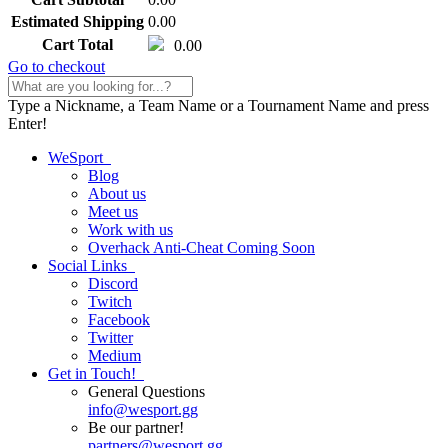
Estimated Shipping
0.00
Cart Total
0.00
Go to checkout
Type a Nickname, a Team Name or a Tournament Name and press
Enter!
WeSport
Blog
About us
Meet us
Work with us
Overhack Anti-Cheat
Coming Soon
Social Links
Discord
Twitch
Facebook
Twitter
Medium
Get in Touch!
General Questions
info
@
wesport.gg
Be our partner!
partners
@
wesport.gg