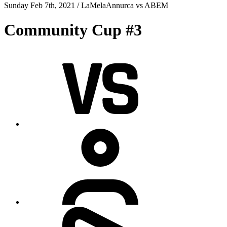
Sunday Feb 7th, 2021 /
LaMelaAnnurca
vs
ABEM
Community Cup #3