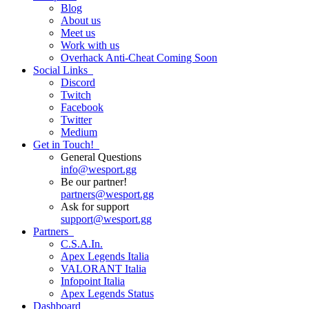
Blog
About us
Meet us
Work with us
Overhack Anti-Cheat
Coming Soon
Social Links
Discord
Twitch
Facebook
Twitter
Medium
Get in Touch!
General Questions
info
@
wesport.gg
Be our partner!
partners
@
wesport.gg
Ask for support
support
@
wesport.gg
Partners
C.S.A.In.
Apex Legends Italia
VALORANT Italia
Infopoint Italia
Apex Legends Status
Dashboard