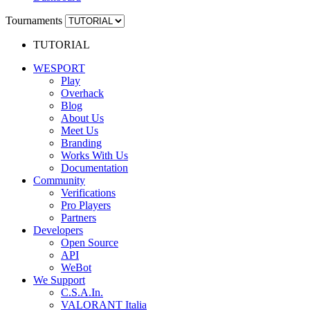
Tournaments
TUTORIAL
WESPORT
Play
Overhack
Blog
About Us
Meet Us
Branding
Works With Us
Documentation
Community
Verifications
Pro Players
Partners
Developers
Open Source
API
WeBot
We Support
C.S.A.In.
VALORANT Italia