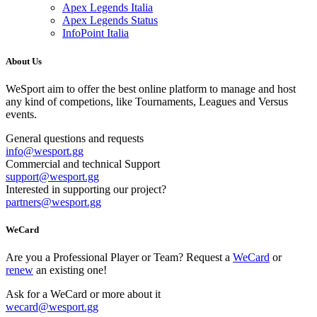
Apex Legends Italia
Apex Legends Status
InfoPoint Italia
About Us
WeSport aim to offer the best online platform to manage and host
any kind of competions, like Tournaments, Leagues and Versus
events.
General questions and requests
info
@
wesport.gg
Commercial and technical Support
support
@
wesport.gg
Interested in supporting our project?
partners
@
wesport.gg
WeCard
Are you a Professional Player or Team? Request a
WeCard
or
renew
an existing one!
Ask for a WeCard or more about it
wecard
@
wesport.gg