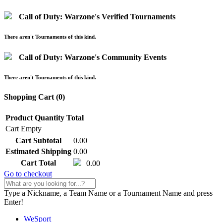
Call of Duty: Warzone's Verified Tournaments
There aren't Tournaments of this kind.
Call of Duty: Warzone's Community Events
There aren't Tournaments of this kind.
Shopping Cart (
0
)
Product
Quantity
Total
Cart Empty
Cart Subtotal
0.00
Estimated Shipping
0.00
Cart Total
0.00
Go to checkout
Type a Nickname, a Team Name or a Tournament Name and press
Enter!
WeSport