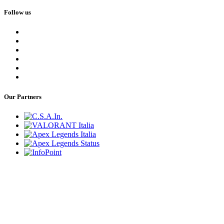
Follow us
Our Partners