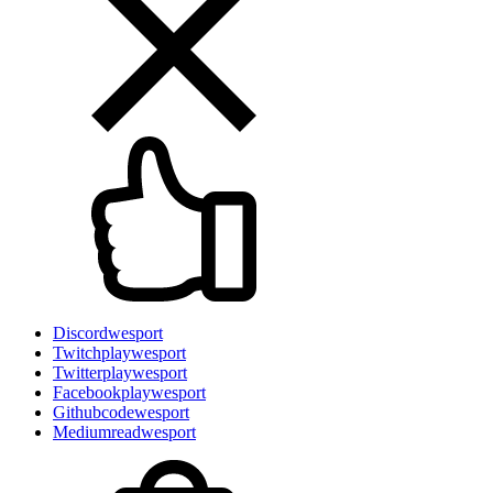
Discord
wesport
Twitch
playwesport
Twitter
playwesport
Facebook
playwesport
Github
codewesport
Medium
readwesport