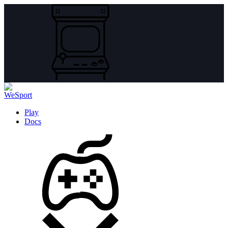
Play
Docs