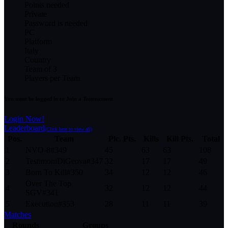
Points needed
Private
Password is needed
PC
Platform
Italy
Country
Team of 3
Players per Team
You must be logged in to Join a Tournament
Login Now!
Leaderboard
(Click here to view all)
Pos.
Team
Plc. Pts.
Kills
Kill Pts.
Total
1
NVO-8
#
349
45
63
63
108
2
TestimoniDiGeova
#
347
32
17
17
49
3
Born To Kill
#
350
34
12
12
46
Over The Top
4
32
12
12
44
SGV
#
341
5
Execution
#
353
28
11
11
39
Matches
Rounds
Groups