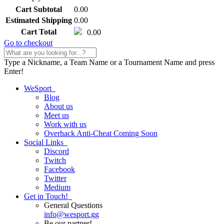
Cart Subtotal
0.00
Estimated Shipping
0.00
Cart Total
0.00
Go to checkout
Type a Nickname, a Team Name or a Tournament Name and press
Enter!
WeSport
Blog
About us
Meet us
Work with us
Overhack Anti-Cheat
Coming Soon
Social Links
Discord
Twitch
Facebook
Twitter
Medium
Get in Touch!
General Questions
info
@
wesport.gg
Be our partner!