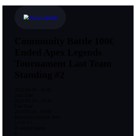
Community Battle
100€
Ended
Apex Legends
Tournament
Last Team
Standing #2
2021/05/16 - 16:00
Start Date
2021/05/16 - 18:30
End Date
2021/05/16 - 00:00
Maximum joinable date
13/20 (7)
Available places
0