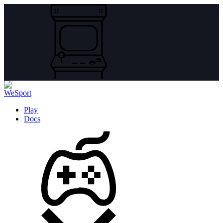
Play
Docs