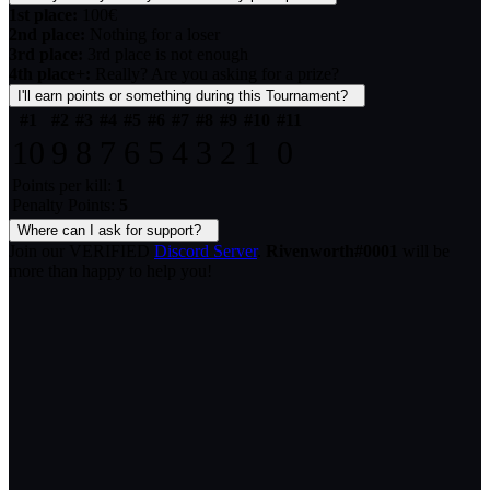
1st place:
100€
2nd place:
Nothing for a loser
3rd place:
3rd place is not enough
4th place+:
Really? Are you asking for a prize?
I'll earn points or something during this Tournament?
#1
#2
#3
#4
#5
#6
#7
#8
#9
#10
#11
10
9
8
7
6
5
4
3
2
1
0
Points per kill:
1
Penalty Points:
5
Where can I ask for support?
Join our VERIFIED
Discord Server
.
Rivenworth#0001
will be
more than happy to help you!