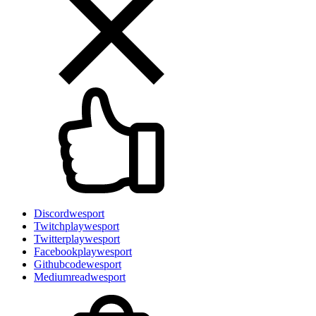
Discord
wesport
Twitch
playwesport
Twitter
playwesport
Facebook
playwesport
Github
codewesport
Medium
readwesport