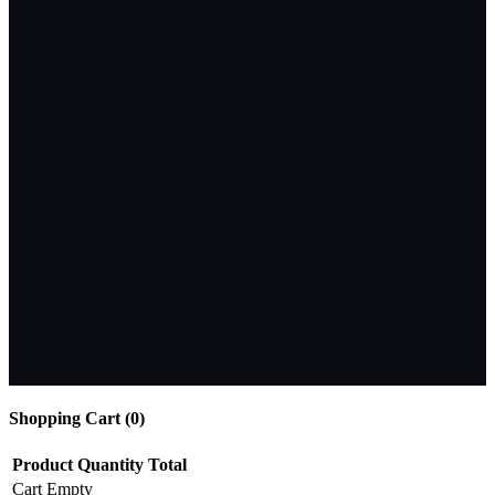
Shopping Cart (
0
)
Product
Quantity
Total
Cart Empty