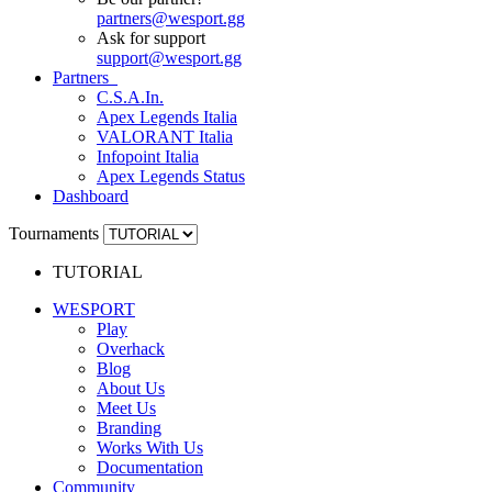
partners
@
wesport.gg
Ask for support
support
@
wesport.gg
Partners
C.S.A.In.
Apex Legends Italia
VALORANT Italia
Infopoint Italia
Apex Legends Status
Dashboard
Tournaments
TUTORIAL
WESPORT
Play
Overhack
Blog
About Us
Meet Us
Branding
Works With Us
Documentation
Community