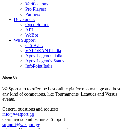
Verifications
Pro Players
Partners
Developers
Open Source
API
WeBot
We Support
C.S.A.In.
VALORANT Italia
Apex Legends Italia
Apex Legends Status
InfoPoint Italia
About Us
WeSport aim to offer the best online platform to manage and host
any kind of competions, like Tournaments, Leagues and Versus
events.
General questions and requests
info
@
wesport.gg
Commercial and technical Support
support
@
wesport.gg