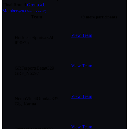
Final Round
Group #1
Members
(Click here to view all)
Team
+9 more participants
View Team
Huskies eSports
#
324
iFr0z3n
View Team
GRFesportsBeta
#
329
GRF_Nox97
View Team
NemoVincitOmnia
#
335
GigaKarma
View Team