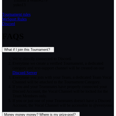
Trimoni a vento
#
279
yuko13
Tournament rules
WeSport Rules
Discord
FAQS
What if I join this Tournament?
We're directly connected to Discord.
Everytime we create a verified Tournament, a dedicated
category and text-support channel will be created on our
Discord Server
.
Everytime you join with your Team, a dedicated Team Vocal
Channel will be attached to the Tournament Category.
If you and your Teammates have properly connected your
Discord Account, the Vocal Channel will be locked for the
Team Members only.
If you or just one of your Teammates doesn't have a Discord
Account, the Vocal Channel will be accessible to @everyone.
Money money money? Where is my prize-pool?