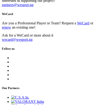
Interested in supporting our project?
partners
@
wesport.gg
WeCard
Are you a Professional Player or Team? Request a
WeCard
or
renew
an existing one!
Ask for a WeCard or more about it
wecard
@
wesport.gg
Follow us
Our Partners